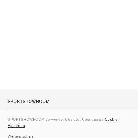
SPORTSHOWROOM
Über uns
SPORTSHOWROOM verwendet Cookies. Über unsere
Cookie-
Kontakt
Richtlinie
.
Sitemap
Weitermachen