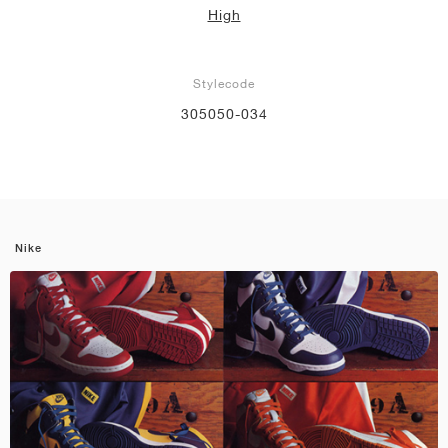
High
Stylecode
305050-034
Nike