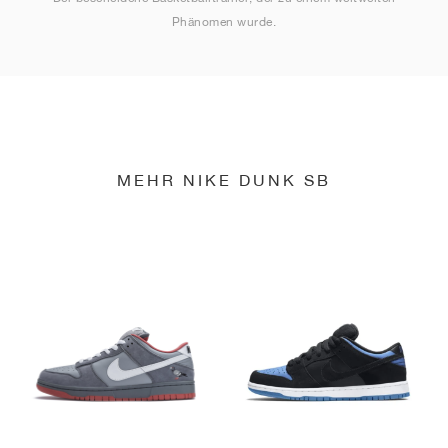
Phänomen wurde.
MEHR NIKE DUNK SB