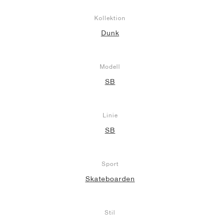
Kollektion
Dunk
Modell
SB
Linie
SB
Sport
Skateboarden
Stil