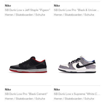
Nike
Nike
SB Dunk Low x Jeff Staple "Pigeon"
SB Dunk Low Pro "Black & University Blue"
Herren / Skateboarden / Schuhe
Herren / Skateboarden / Schuhe
Nike
Nike
SB Dunk Low Pro "Black Cement"
SB Dunk Low x Supreme "White Cement"
Herren / Skateboarden / Schuhe
Herren / Skateboarden / Schuhe