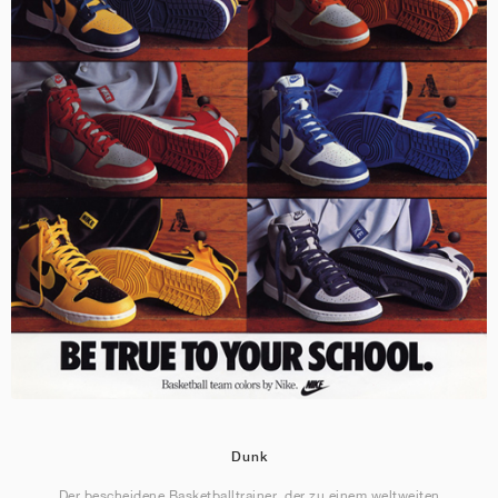
Dunk
Der bescheidene Basketballtrainer, der zu einem weltweiten