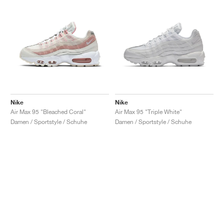
Nike
Nike
Air Max 95 "Bleached Coral"
Air Max 95 "Triple White"
Damen / Sportstyle / Schuhe
Damen / Sportstyle / Schuhe