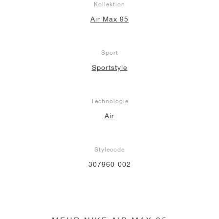
Kollektion
Air Max 95
Sport
Sportstyle
Technologie
Air
Stylecode
307960-002