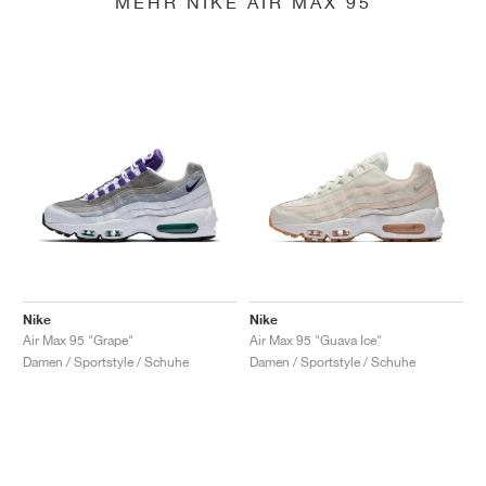
MEHR NIKE AIR MAX 95
Nike
Nike
Air Max 95 "Grape"
Air Max 95 "Guava Ice"
Damen / Sportstyle / Schuhe
Damen / Sportstyle / Schuhe