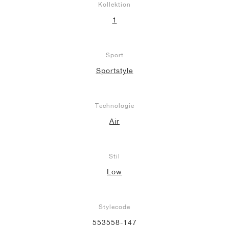
Kollektion
1
Sport
Sportstyle
Technologie
Air
Stil
Low
Stylecode
553558-147