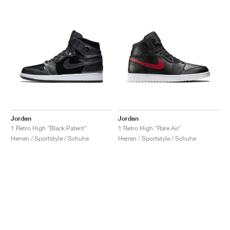
Jordan
Jordan
1 Retro High "Black Patent"
1 Retro High "Rare Air"
Herren / Sportstyle / Schuhe
Herren / Sportstyle / Schuhe