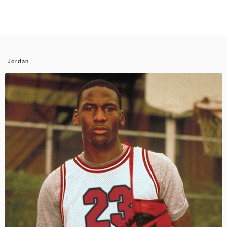
Jordan