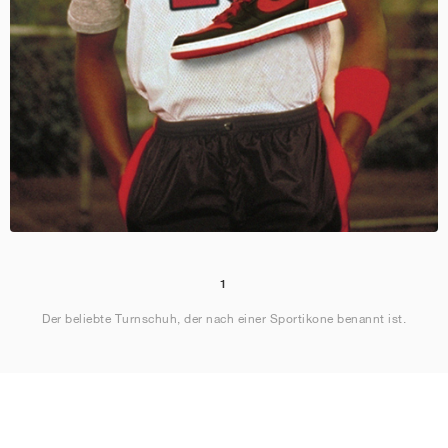
1
Der beliebte Turnschuh, der nach einer Sportikone benannt ist.