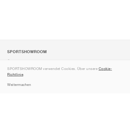
SPORTSHOWROOM
Über uns
SPORTSHOWROOM verwendet Cookies. Über unsere
Cookie-
Kontakt
Richtlinie
.
Sitemap
Weitermachen
Marken
Nike
Jordan
adidas