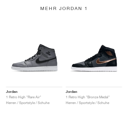
MEHR JORDAN 1
Jordan
Jordan
1 Retro High "Rare Air"
1 Retro High "Bronze Medal"
Herren / Sportstyle / Schuhe
Herren / Sportstyle / Schuhe