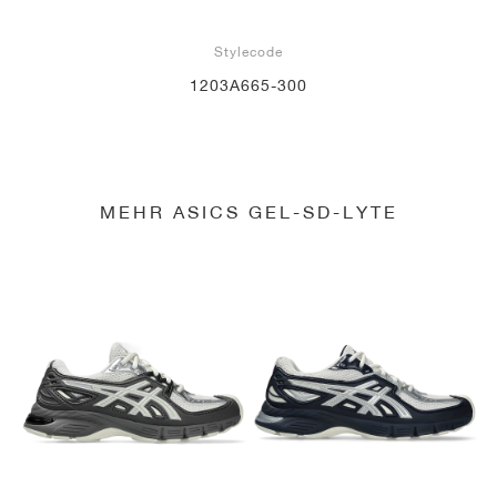
Stylecode
1203A665-300
MEHR ASICS GEL-SD-LYTE