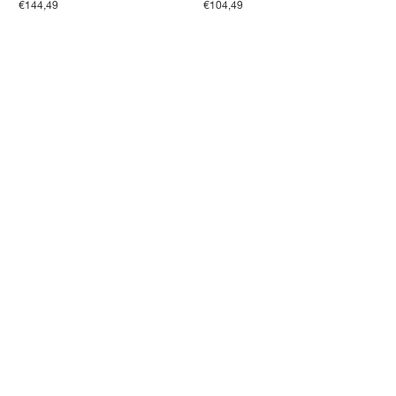
€144,49
€104,49