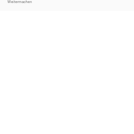
Weitermachen
Marken
Nike
Jordan
adidas
New Balance
ASICS
PUMA
Converse
Vans
Hoka
Salomon
On
Saucony
Mizuno
Yeezy