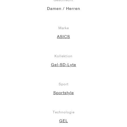
Damen / Herren
Marke
ASICS
Kollektion
Gel-SD-Lyte
Sport
Sportstyle
Technologie
GEL