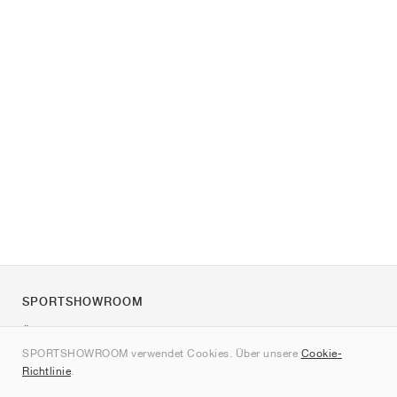
SPORTSHOWROOM
Über uns
SPORTSHOWROOM verwendet Cookies. Über unsere
Cookie-
Kontakt
Richtlinie
.
Sitemap