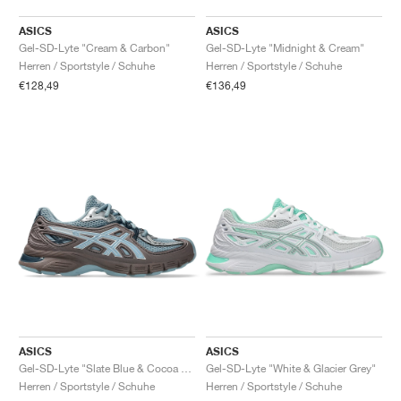
ASICS
ASICS
Gel-SD-Lyte "Cream & Carbon"
Gel-SD-Lyte "Midnight & Cream"
Herren / Sportstyle / Schuhe
Herren / Sportstyle / Schuhe
€128,49
€136,49
ASICS
ASICS
Gel-SD-Lyte "Slate Blue & Cocoa Powder"
Gel-SD-Lyte "White & Glacier Grey"
Herren / Sportstyle / Schuhe
Herren / Sportstyle / Schuhe