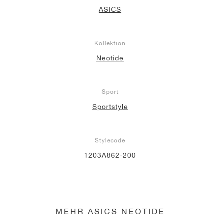
ASICS
Kollektion
Neotide
Sport
Sportstyle
Stylecode
1203A862-200
MEHR ASICS NEOTIDE