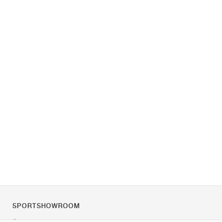
SPORTSHOWROOM