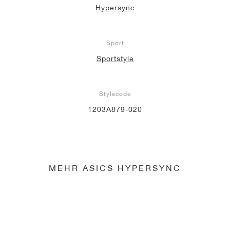
Hypersync
Sport
Sportstyle
Stylecode
1203A879-020
MEHR ASICS HYPERSYNC