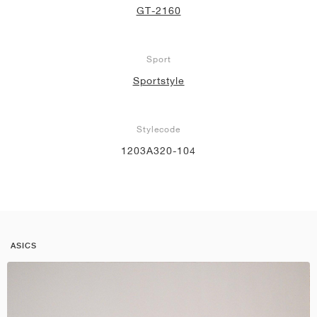
GT-2160
Sport
Sportstyle
Stylecode
1203A320-104
ASICS