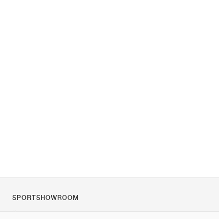
SPORTSHOWROOM
Über uns