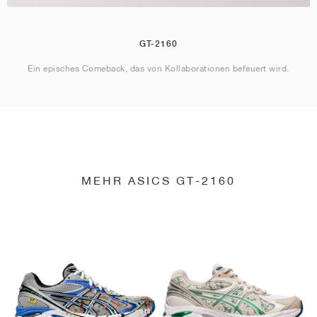
GT-2160
Ein episches Comeback, das von Kollaborationen befeuert wird.
MEHR ASICS GT-2160