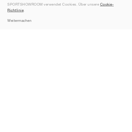
SPORTSHOWROOM verwendet Cookies. Über unsere
Cookie-
Kontakt
Richtlinie
.
Sitemap
Weitermachen
Marken
Nike
Jordan
adidas
New Balance
ASICS
PUMA
Converse
Vans
Hoka
Salomon
On