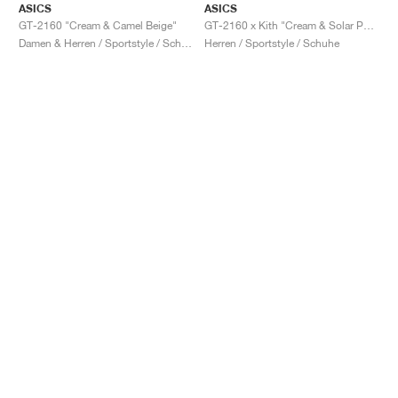
ASICS
ASICS
GT-2160 "Cream & Camel Beige"
GT-2160 x Kith "Cream & Solar Power"
Damen & Herren / Sportstyle / Schuhe
Herren / Sportstyle / Schuhe