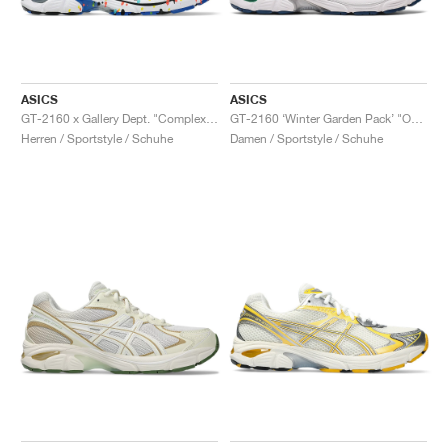
ASICS
ASICS
GT-2160 x Gallery Dept. "ComplexCon"
GT-2160 ‘Winter Garden Pack’ "Oatmeal & Simply Taupe"
Herren / Sportstyle / Schuhe
Damen / Sportstyle / Schuhe