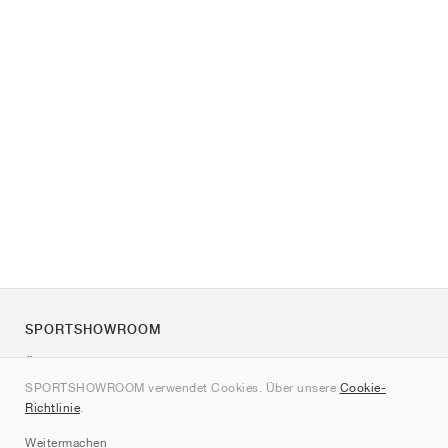
SPORTSHOWROOM
Über uns
SPORTSHOWROOM verwendet Cookies. Über unsere
Cookie-
Kontakt
Richtlinie
.
Sitemap
Weitermachen