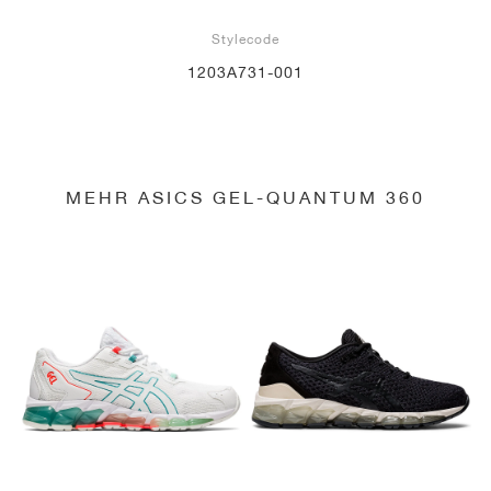
Stylecode
1203A731-001
MEHR ASICS GEL-QUANTUM 360