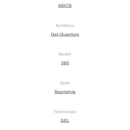
ASICS
Kollektion
Gel-Quantum
Modell
360
Sport
Sportstyle
Technologie
GEL