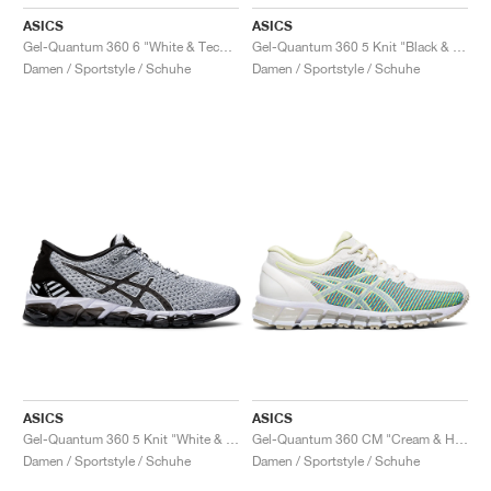
ASICS
ASICS
Gel-Quantum 360 6 "White & Techno Cyan"
Gel-Quantum 360 5 Knit "Black & Cozy Pink"
Damen / Sportstyle / Schuhe
Damen / Sportstyle / Schuhe
ASICS
ASICS
Gel-Quantum 360 5 Knit "White & Black"
Gel-Quantum 360 CM "Cream & Huddle Yellow"
Damen / Sportstyle / Schuhe
Damen / Sportstyle / Schuhe