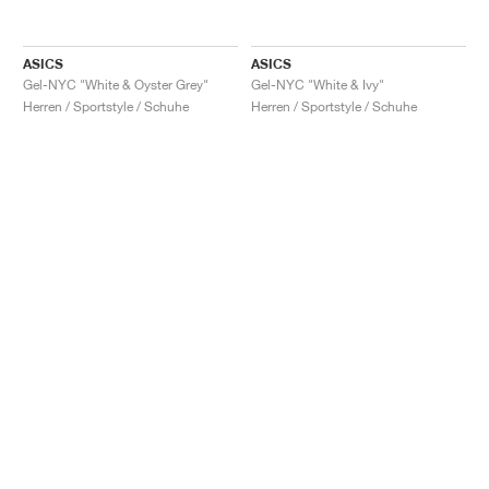
ASICS
ASICS
Gel-NYC "White & Oyster Grey"
Gel-NYC "White & Ivy"
Herren / Sportstyle / Schuhe
Herren / Sportstyle / Schuhe