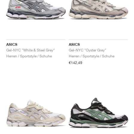
ASICS
ASICS
Gel-NYC "White & Steel Grey"
Gel-NYC "Oyster Grey"
Herren / Sportstyle / Schuhe
Herren / Sportstyle / Schuhe
€142,49