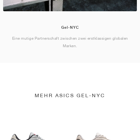
Gel-NYC
Eine mutige Partnerschaft zwischen zwei erstklassigen globalen
Marken.
MEHR ASICS GEL-NYC