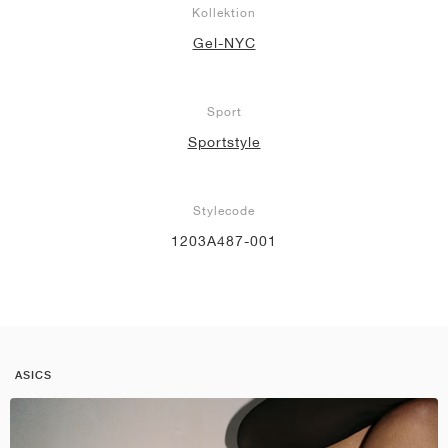
Kollektion
Gel-NYC
Sport
Sportstyle
Stylecode
1203A487-001
ASICS