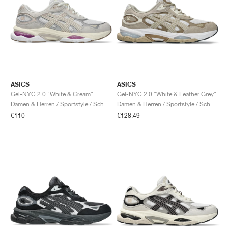
ASICS
ASICS
Gel-NYC 2.0 "White & Cream"
Gel-NYC 2.0 "White & Feather Grey"
Damen & Herren / Sportstyle / Schuhe
Damen & Herren / Sportstyle / Schuhe
€110
€128,49