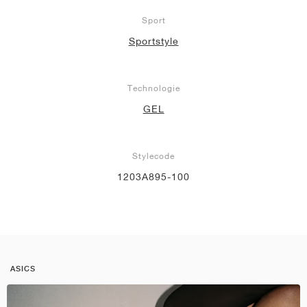
Sport
Sportstyle
Technologie
GEL
Stylecode
1203A895-100
ASICS