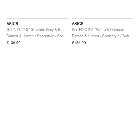
ASICS
ASICS
Gel-NYC 2.0 "Graphite Grey & Black"
Gel-NYC 2.0 "White & Oatmeal"
Damen & Herren / Sportstyle / Schuhe
Damen & Herren / Sportstyle / Schuhe
€135,99
€135,99