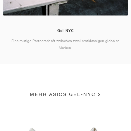
Gel-NYC
Eine mutige Partnerschaft zwischen zwei erstklassigen globalen
Marken.
MEHR ASICS GEL-NYC 2