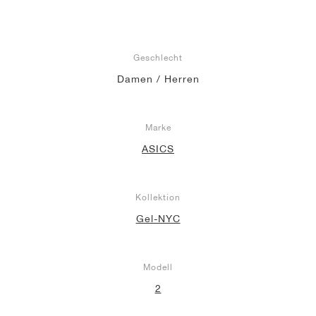
Geschlecht
Damen / Herren
Marke
ASICS
Kollektion
Gel-NYC
Modell
2