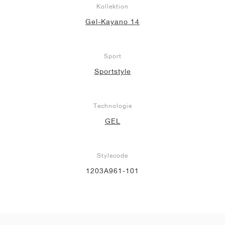
Kollektion
Gel-Kayano 14
Sport
Sportstyle
Technologie
GEL
Stylecode
1203A961-101