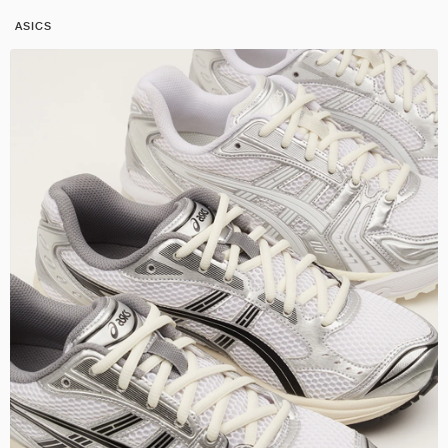
ASICS