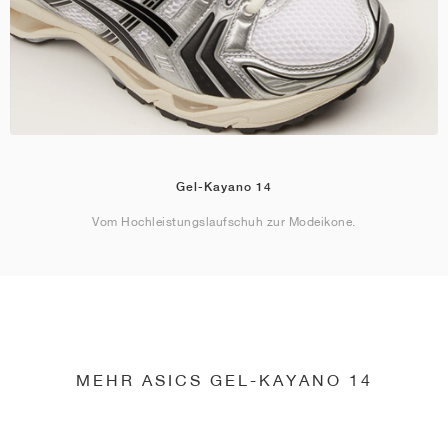
Gel-Kayano 14
Vom Hochleistungslaufschuh zur Modeikone.
MEHR ASICS GEL-KAYANO 14