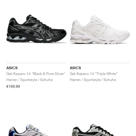
ASICS
ASICS
Gel-Kayano 14 "Black & Pure Silver"
Gel-Kayano 14 "Triple White"
Herren / Sportstyle / Schuhe
Herren / Sportstyle / Schuhe
€169,99