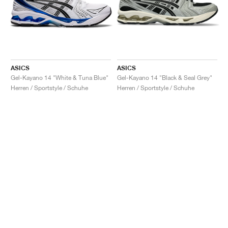
ASICS
ASICS
Gel-Kayano 14 "White & Tuna Blue"
Gel-Kayano 14 "Black & Seal Grey"
Herren / Sportstyle / Schuhe
Herren / Sportstyle / Schuhe