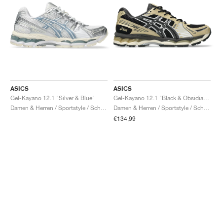
ASICS
ASICS
Gel-Kayano 12.1 "Silver & Blue"
Gel-Kayano 12.1 "Black & Obsidian Grey"
Damen & Herren / Sportstyle / Schuhe
Damen & Herren / Sportstyle / Schuhe
€134,99