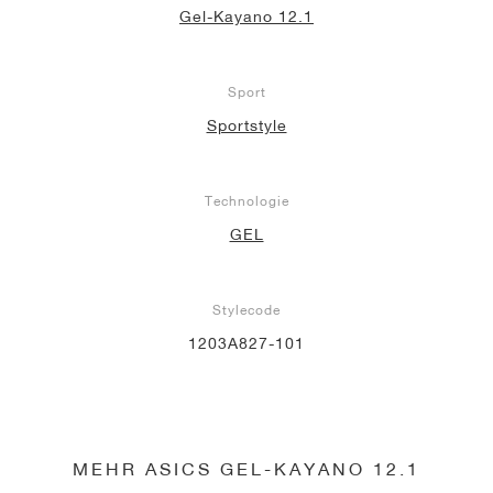
Gel-Kayano 12.1
Sport
Sportstyle
Technologie
GEL
Stylecode
1203A827-101
MEHR ASICS GEL-KAYANO 12.1