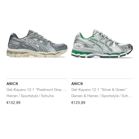
ASICS
ASICS
Gel-Kayano 12.1 "Piedmont Grey & Gravel"
Gel-Kayano 12.1 "Silver & Green"
Herren / Sportstyle / Schuhe
Damen & Herren / Sportstyle / Schuhe
€152,99
€125,99