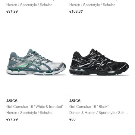
Herren / Sportstyle / Schuhe
Herren / Sportstyle / Schuhe
€97,99
€108,37
ASICS
ASICS
Gel-Cumulus 16 "White & Ironclad"
Gel-Cumulus 16 "Black"
Herren / Sportstyle / Schuhe
Damen & Herren / Sportstyle / Schuhe
€97,99
€80