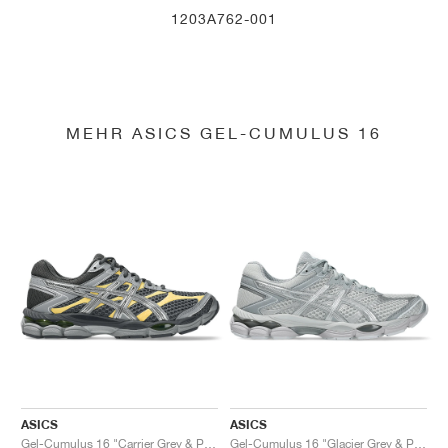
1203A762-001
MEHR ASICS GEL-CUMULUS 16
ASICS
ASICS
Gel-Cumulus 16 "Carrier Grey & Pure Silver"
Gel-Cumulus 16 "Glacier Grey & Pure Silver"