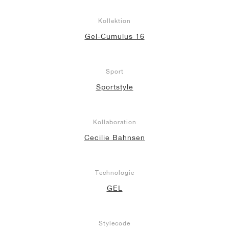
Kollektion
Gel-Cumulus 16
Sport
Sportstyle
Kollaboration
Cecilie Bahnsen
Technologie
GEL
Stylecode