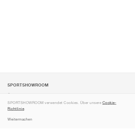
SPORTSHOWROOM
Über uns
SPORTSHOWROOM verwendet Cookies. Über unsere
Cookie-
Kontakt
Richtlinie
.
Sitemap
Weitermachen
Marken