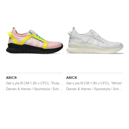
ASICS
ASICS
Gel-Lyte III CM 1.95 x CFCL "Potpourri & Blazing Yellow"
Gel-Lyte III CM 1.95 x CFCL "White"
Damen & Herren / Sportstyle / Schuhe
Damen & Herren / Sportstyle / Schuhe