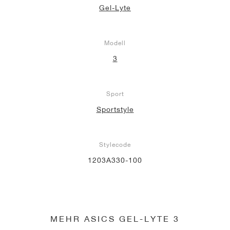
Gel-Lyte
Modell
3
Sport
Sportstyle
Stylecode
1203A330-100
MEHR ASICS GEL-LYTE 3