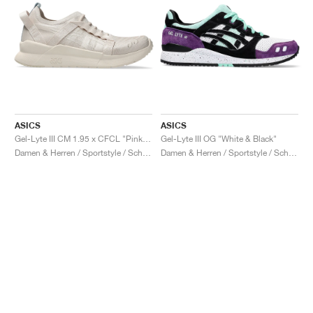
ASICS
ASICS
Gel-Lyte III CM 1.95 x CFCL "Pink Tint"
Gel-Lyte III OG "White & Black"
Damen & Herren / Sportstyle / Schuhe
Damen & Herren / Sportstyle / Schuhe